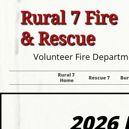
Rural 7 Fire
& Rescue
Volunteer Fire Departm
Rural 7 
Rescue 7
Bur
Home
2026 