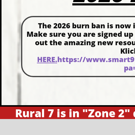
The 2026 burn ban is now in
Make sure you are signed up
out the amazing new resourc
Kli
HERE
.
https://www.smart91
pa
Rural 7 is in "Zone 2"