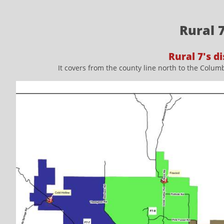
Rural 
Rural 7's di
It covers from the county line north to the Columb