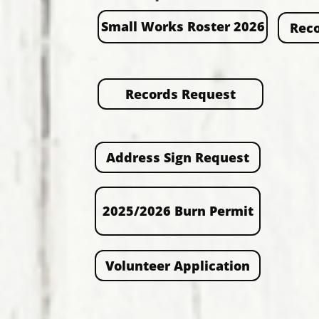
Small Works Roster 2026
Reco
Records Request
Address Sign Request
2025/2026 Burn Permit
Volunteer Application