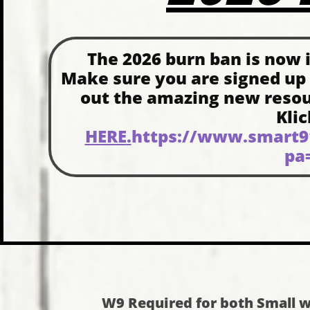
The 2026 burn ban is now in
Make sure you are signed up
out the amazing new resourc
Kli
HERE
.
https://www.smart91
pa
W9 Required for both Small w