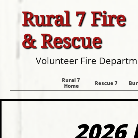
Rural 7 Fire
& Rescue
Volunteer Fire Departm
Rural 7 
Rescue 7
Bur
Home
2026 